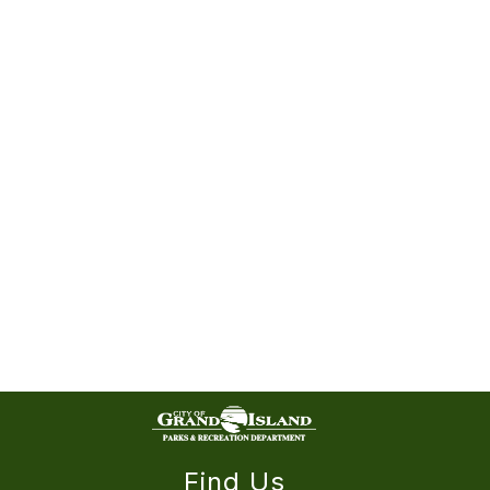
Find Us