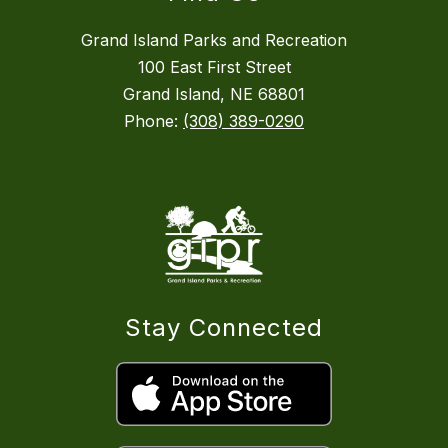
Grand Island Parks and Recreation
100 East First Street
Grand Island, NE 68801
Phone:
(308) 389-0290
Stay Connected