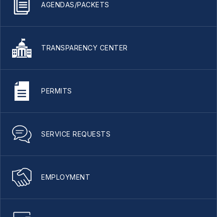
AGENDAS/PACKETS
TRANSPARENCY CENTER
PERMITS
SERVICE REQUESTS
EMPLOYMENT