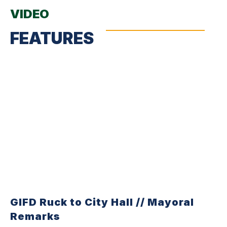
VIDEO
FEATURES
GIFD Ruck to City Hall // Mayoral
Remarks