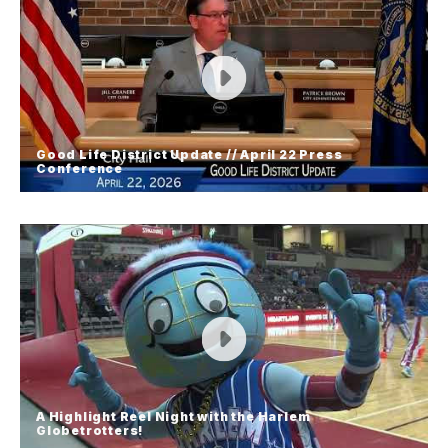
Railside Director Sherry Siwinski is excited to
announce the launch of the business district's
first-ever passport program! She details what to
expect over the next few months in downtown
Grand Island.
Good Life District Update // April 22 Press
Conference
Good Life District Update // April 22
Press Conference
Grand Island Mayor Roger Steele held a press
conference on Wednesday, April 22 to discuss
updates in the City's negotiations regarding the
Good Life District development.
A Highlight Reel Night with the Harlem
Globetrotters!