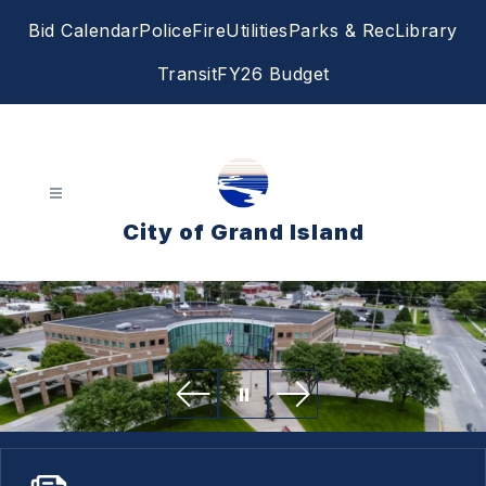
Skip
Bid Calendar
Police
Fire
Utilities
Parks & Rec
Library
to
content
Transit
FY26 Budget
City of Grand Island