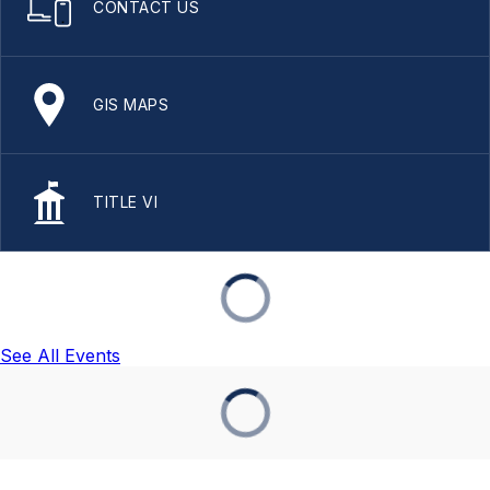
CONTACT US
GIS MAPS
TITLE VI
See All Events