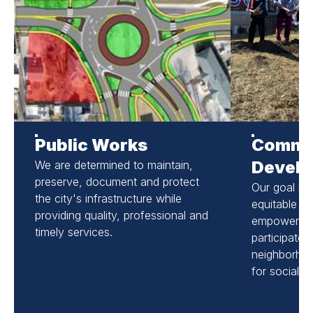
Public Works
Commu
Devel
We are determined to maintain,
preserve, document and protect
Our goal is t
the city's infrastructure while
equitable c
providing quality, professional and
empowering 
timely services.
participate i
neighborho
for social a