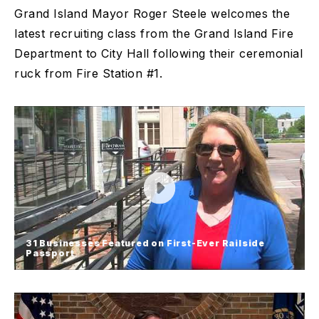
Grand Island Mayor Roger Steele welcomes the
latest recruiting class from the Grand Island Fire
Department to City Hall following their ceremonial
ruck from Fire Station #1.
31 Businesses Featured on First-Ever Railside
Passport
31 Businesses Featured on First-
Ever Railside Passport