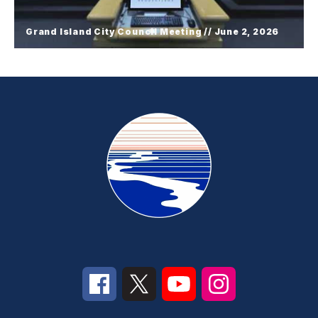
Grand Island City Council Meeting // June 2, 2026
Grand Island City Council Meeting //
June 2, 2026