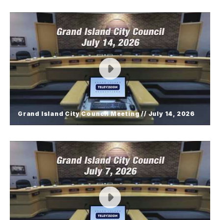
Grand Island City Council Meeting //
July 28, 2026
Grand Island City Council Meeting // July 14, 2026
Grand Island City Council Meeting //
July 14, 2026