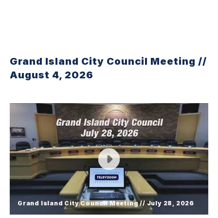
Grand Island City Council Meeting //
August 4, 2026
Grand Island City Council Meeting // July 28, 2026