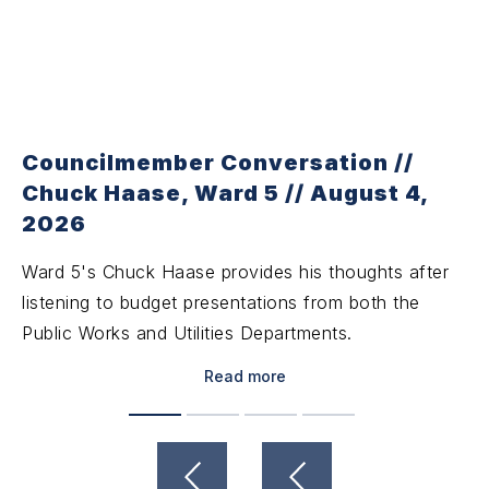
Councilmember Conversation //
Chuck Haase, Ward 5 // August 4,
2026
Ward 5's Chuck Haase provides his thoughts after
listening to budget presentations from both the
Public Works and Utilities Departments.
Read more