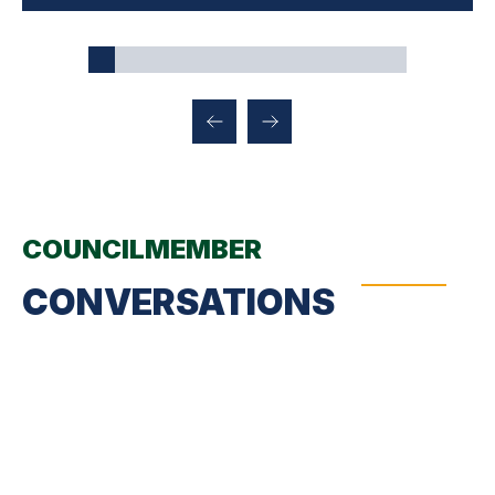
COUNCILMEMBER
CONVERSATIONS