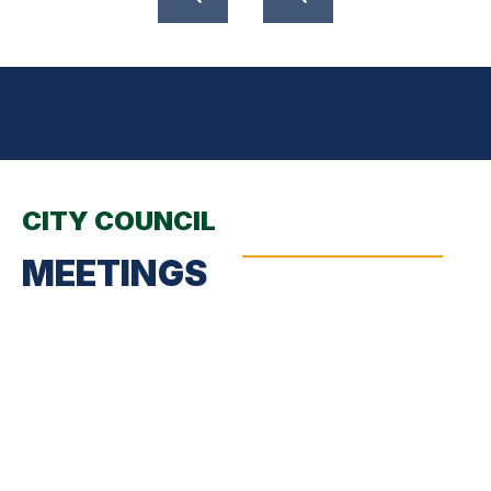
CITY COUNCIL
MEETINGS