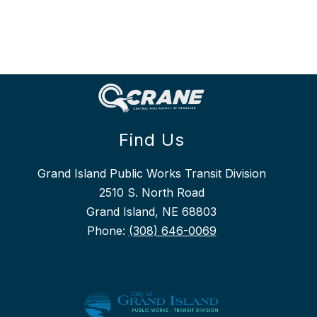
Find Us
Grand Island Public Works Transit Division
2510 S. North Road
Grand Island, NE 68803
Phone:
(308) 646-0069