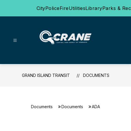
Skip
City
Police
Fire
Utilities
Library
Parks & Rec
to
content
Grand
Island
Transit
-
GRAND ISLAND TRANSIT
DOCUMENTS
Documents
Documents
ADA