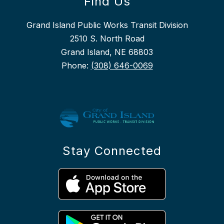
Find Us
Grand Island Public Works Transit Division
2510 S. North Road
Grand Island, NE 68803
Phone:
(308) 646-0069
Stay Connected