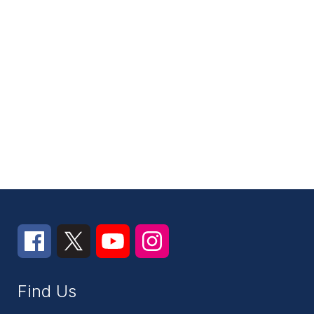
Find Us