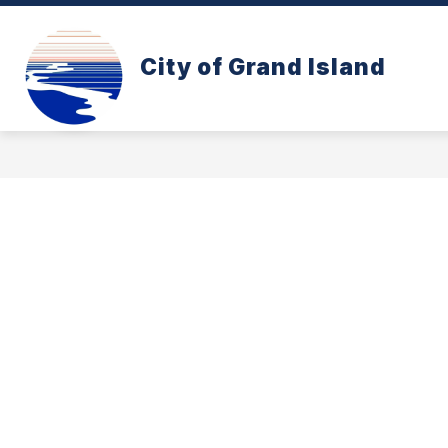
Skip
to
content
CONE ZONE
PAY YOUR UTILITY B
City of Grand Island