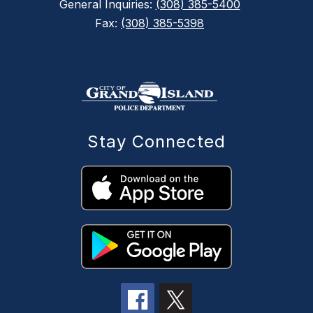
General Inquiries:
(308) 385-5400
Fax:
(308) 385-5398
Stay Connected