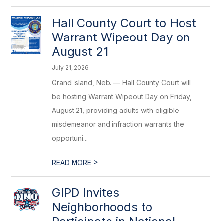
Hall County Court to Host
Warrant Wipeout Day on
August 21
July 21, 2026
Grand Island, Neb. — Hall County Court will
be hosting Warrant Wipeout Day on Friday,
August 21, providing adults with eligible
misdemeanor and infraction warrants the
opportuni...
>
READ MORE
GIPD Invites
Neighborhoods to