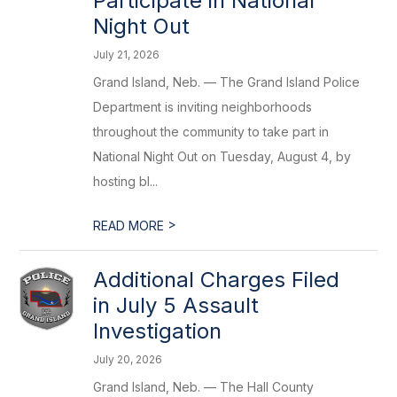
Participate in National
Night Out
July 21, 2026
Grand Island, Neb. — The Grand Island Police
Department is inviting neighborhoods
throughout the community to take part in
National Night Out on Tuesday, August 4, by
hosting bl...
>
READ MORE
Additional Charges Filed
in July 5 Assault
Investigation
July 20, 2026
Grand Island, Neb. — The Hall County