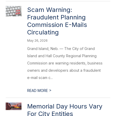
Scam Warning:
Fraudulent Planning
Commission E-Mails
Circulating
May 26, 2026
Grand Island, Neb. — The City of Grand
Island and Hall County Regional Planning
Commission are warning residents, business
owners and developers about a fraudulent
e-mail scam c...
>
READ MORE
Memorial Day Hours Vary
For City Entities