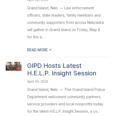
Grand Island, Neb. — Law enforcement
officers, state leaders, family members and
community supporters from across Nebraska
will gather in Grand Island on Friday, May 8
for the a...
>
READ MORE
GIPD Hosts Latest
H.E.L.P. Insight Session
April 30, 2026
Grand Island, Neb. — The Grand Island Police
Department welcomed community partners,
service providers and local nonprofits today
for the latest H.E.L.P. Insight Session, a co...