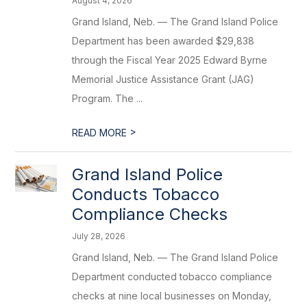
August 4, 2026
Grand Island, Neb. — The Grand Island Police
Department has been awarded $29,838
through the Fiscal Year 2025 Edward Byrne
Memorial Justice Assistance Grant (JAG)
Program. The ...
>
READ MORE
Grand Island Police
Conducts Tobacco
Compliance Checks
July 28, 2026
Grand Island, Neb. — The Grand Island Police
Department conducted tobacco compliance
checks at nine local businesses on Monday,