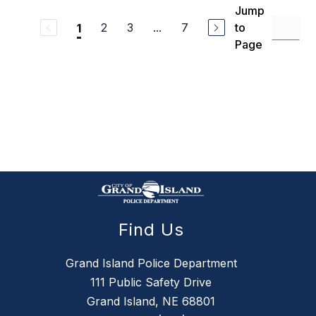
Jump
2
3
...
7
to
1
Page
Find Us
Grand Island Police Department
111 Public Safety Drive
Grand Island, NE 68801