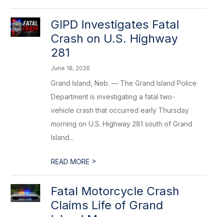
GIPD Investigates Fatal
Crash on U.S. Highway
281
June 18, 2026
Grand Island, Neb. — The Grand Island Police
Department is investigating a fatal two-
vehicle crash that occurred early Thursday
morning on U.S. Highway 281 south of Grand
Island...
>
READ MORE
Fatal Motorcycle Crash
Claims Life of Grand