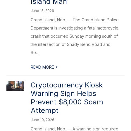
Island Man
June 15, 2026
Grand Island, Neb. — The Grand Island Police
Department is investigating a fatal motorcycle
crash that occurred Sunday morning south of
the intersection of Shady Bend Road and
Se...
>
READ MORE
Cryptocurrency Kiosk
Warning Sign Helps
Prevent $8,000 Scam
Attempt
June 10, 2026
Grand Island, Neb. — A warning sign required