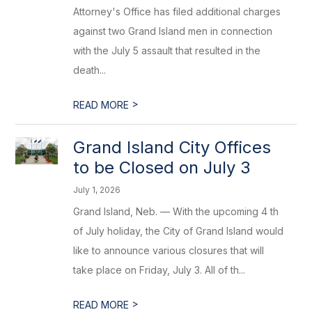
Attorney's Office has filed additional charges
against two Grand Island men in connection
with the July 5 assault that resulted in the
death...
>
READ MORE
Grand Island City Offices
to be Closed on July 3
July 1, 2026
Grand Island, Neb. — With the upcoming 4 th
of July holiday, the City of Grand Island would
like to announce various closures that will
take place on Friday, July 3. All of th...
>
READ MORE