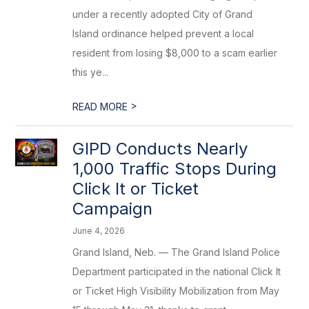
under a recently adopted City of Grand
Island ordinance helped prevent a local
resident from losing $8,000 to a scam earlier
this ye...
>
READ MORE
GIPD Conducts Nearly
1,000 Traffic Stops During
Click It or Ticket
Campaign
June 4, 2026
Grand Island, Neb. — The Grand Island Police
Department participated in the national Click It
or Ticket High Visibility Mobilization from May