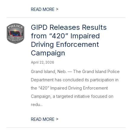
>
READ MORE
GIPD Releases Results
from “420” Impaired
Driving Enforcement
Campaign
April 22, 2026
Grand Island, Neb. — The Grand Island Police
Department has concluded its participation in
the “420” Impaired Driving Enforcement
Campaign, a targeted initiative focused on
redu...
>
READ MORE