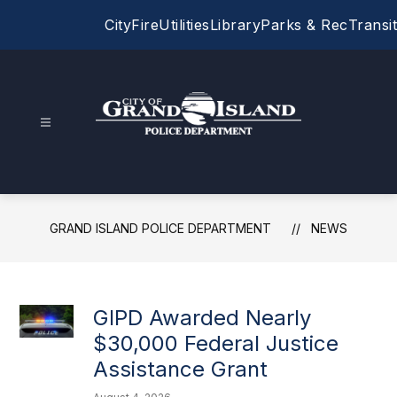
Skip
City
Fire
Utilities
Library
Parks & Rec
Transit
to
content
Grand
Island
Police
Department
GRAND ISLAND POLICE DEPARTMENT
NEWS
-
GIPD Awarded Nearly
$30,000 Federal Justice
Assistance Grant