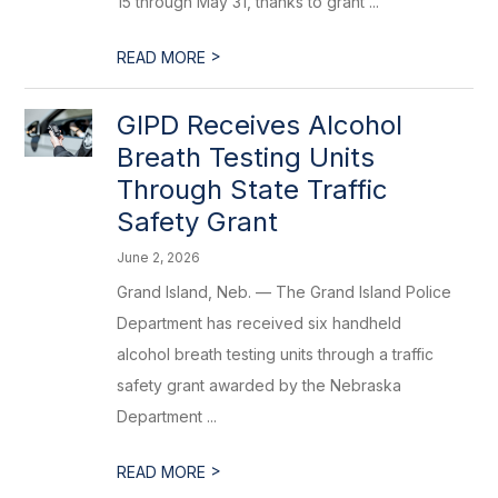
15 through May 31, thanks to grant ...
>
READ MORE
GIPD Receives Alcohol
Breath Testing Units
Through State Traffic
Safety Grant
June 2, 2026
Grand Island, Neb. — The Grand Island Police
Department has received six handheld
alcohol breath testing units through a traffic
safety grant awarded by the Nebraska
Department ...
>
READ MORE