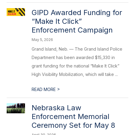
GIPD Awarded Funding for
“Make It Click”
Enforcement Campaign
May 5, 2026
Grand Island, Neb. — The Grand Island Police
Department has been awarded $15,330 in
grant funding for the national “Make It Click”
High Visibility Mobilization, which will take ...
>
READ MORE
Nebraska Law
Enforcement Memorial
Ceremony Set for May 8
April 30, 2026