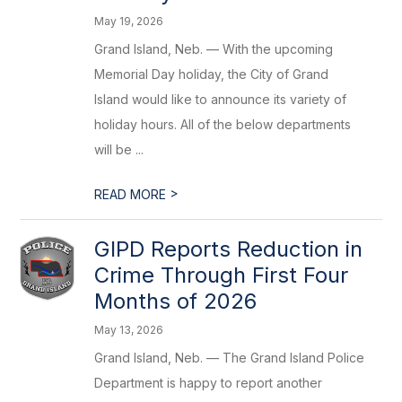
May 19, 2026
Grand Island, Neb. — With the upcoming
Memorial Day holiday, the City of Grand
Island would like to announce its variety of
holiday hours. All of the below departments
will be ...
>
READ MORE
GIPD Reports Reduction in
Crime Through First Four
Months of 2026
May 13, 2026
Grand Island, Neb. — The Grand Island Police
Department is happy to report another