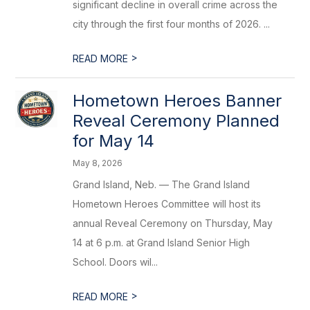
significant decline in overall crime across the
city through the first four months of 2026. ...
>
READ MORE
Hometown Heroes Banner
Reveal Ceremony Planned
for May 14
May 8, 2026
Grand Island, Neb. — The Grand Island
Hometown Heroes Committee will host its
annual Reveal Ceremony on Thursday, May
14 at 6 p.m. at Grand Island Senior High
School. Doors wil...
>
READ MORE