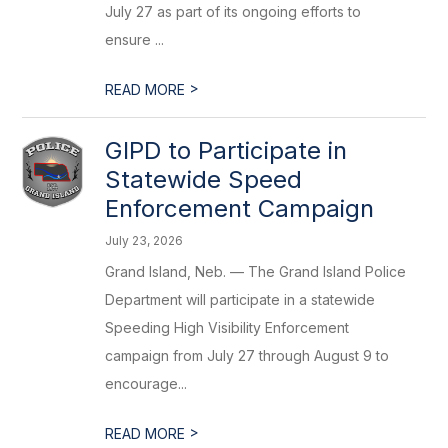
July 27 as part of its ongoing efforts to
ensure ...
>
READ MORE
GIPD to Participate in
Statewide Speed
Enforcement Campaign
July 23, 2026
Grand Island, Neb. — The Grand Island Police
Department will participate in a statewide
Speeding High Visibility Enforcement
campaign from July 27 through August 9 to
encourage...
>
READ MORE