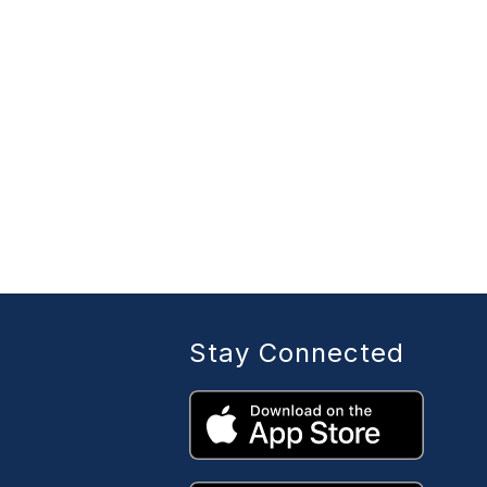
Stay Connected