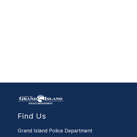
Find Us
Grand Island Police Department