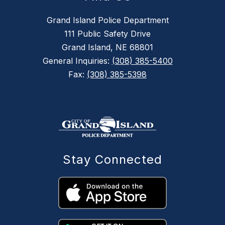
Grand Island Police Department
111 Public Safety Drive
Grand Island, NE 68801
General Inquiries:
(308) 385-5400
Fax:
(308) 385-5398
Stay Connected