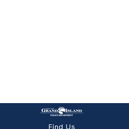
Find Us