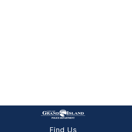
Find Us