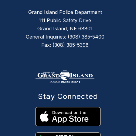
Grand Island Police Department
111 Public Safety Drive
Grand Island, NE 68801
General Inquiries:
(308) 385-5400
Fax:
(308) 385-5398
Stay Connected