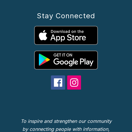
Stay Connected
To inspire and strengthen our community
by connecting people with information,