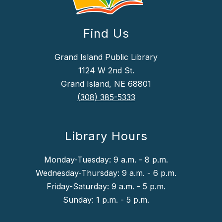
Find Us
Grand Island Public Library
1124 W 2nd St.
Grand Island, NE 68801
(308) 385-5333
Library Hours
Monday-Tuesday: 9 a.m. - 8 p.m.
Wednesday-Thursday: 9 a.m. - 6 p.m.
Friday-Saturday: 9 a.m. - 5 p.m.
Sunday: 1 p.m. - 5 p.m.