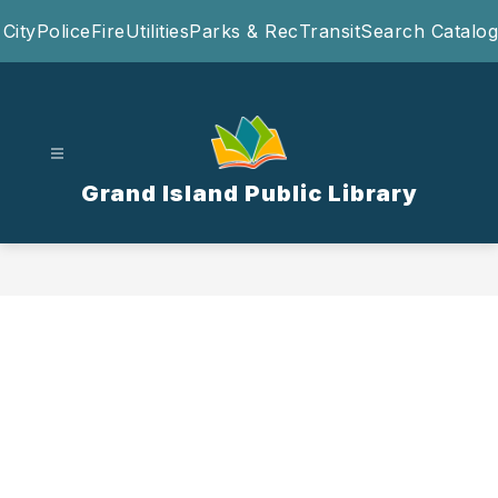
Skip
City
Police
Fire
Utilities
Parks & Rec
Transit
Search Catalog
to
content
Grand Island Public Library