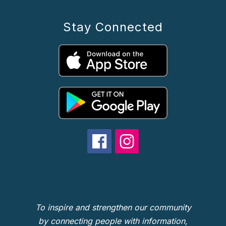
Stay Connected
To inspire and strengthen our community
by connecting people with information,