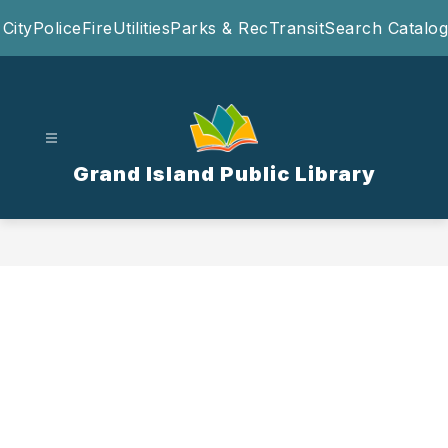
Skip
City
Police
Fire
Utilities
Parks & Rec
Transit
Search Catalog
to
content
Grand Island Public Library