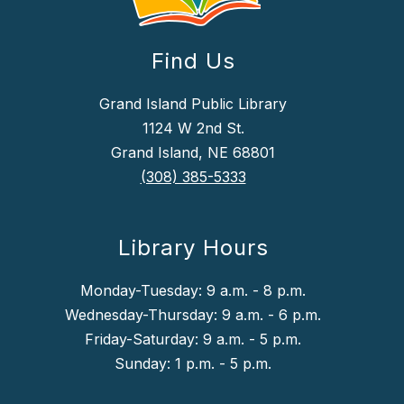
Find Us
Grand Island Public Library
1124 W 2nd St.
Grand Island, NE 68801
(308) 385-5333
Library Hours
Monday-Tuesday: 9 a.m. - 8 p.m.
Wednesday-Thursday: 9 a.m. - 6 p.m.
Friday-Saturday: 9 a.m. - 5 p.m.
Sunday: 1 p.m. - 5 p.m.