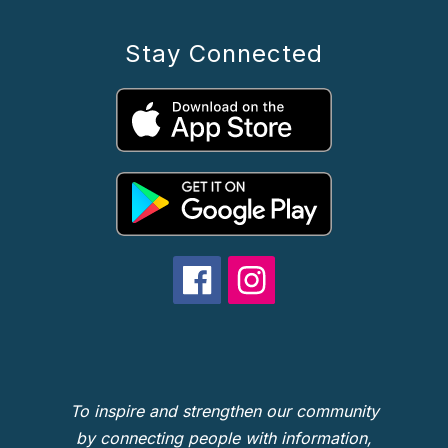
Stay Connected
To inspire and strengthen our community
by connecting people with information,