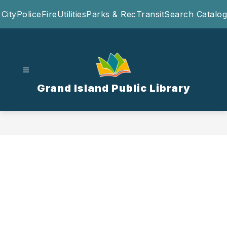
Skip
City
Police
Fire
Utilities
Parks & Rec
Transit
Search Catalog
to
content
Grand Island Public Library