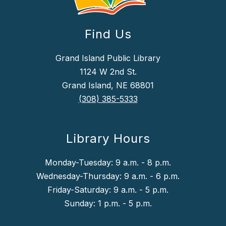
Find Us
Grand Island Public Library
1124 W 2nd St.
Grand Island, NE 68801
(308) 385-5333
Library Hours
Monday-Tuesday: 9 a.m. - 8 p.m.
Wednesday-Thursday: 9 a.m. - 6 p.m.
Friday-Saturday: 9 a.m. - 5 p.m.
Sunday: 1 p.m. - 5 p.m.