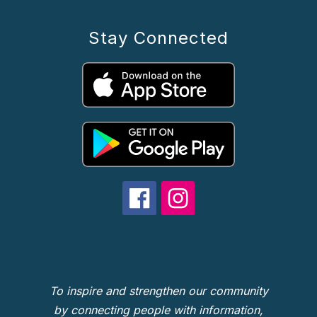
Stay Connected
To inspire and strengthen our community
by connecting people with information,