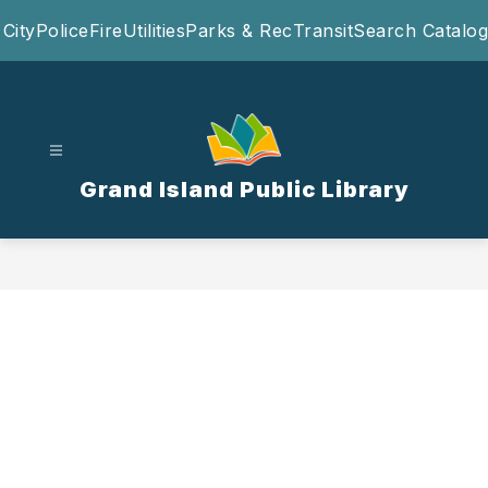
Skip
City
Police
Fire
Utilities
Parks & Rec
Transit
Search Catalog
to
content
Grand Island Public Library