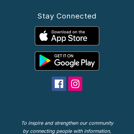
Stay Connected
To inspire and strengthen our community
by connecting people with information,