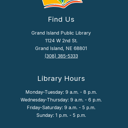
Find Us
Grand Island Public Library
1124 W 2nd St.
Grand Island, NE 68801
(308) 385-5333
Library Hours
Monday-Tuesday: 9 a.m. - 8 p.m.
Wednesday-Thursday: 9 a.m. - 6 p.m.
Friday-Saturday: 9 a.m. - 5 p.m.
Sunday: 1 p.m. - 5 p.m.