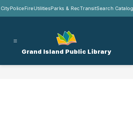
Skip
City
Police
Fire
Utilities
Parks & Rec
Transit
Search Catalog
to
content
Grand Island Public Library