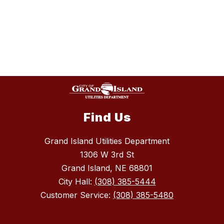
Find Us
Grand Island Utilities Department
1306 W 3rd St
Grand Island, NE 68801
City Hall:
(308) 385-5444
Customer Service:
(308) 385-5480