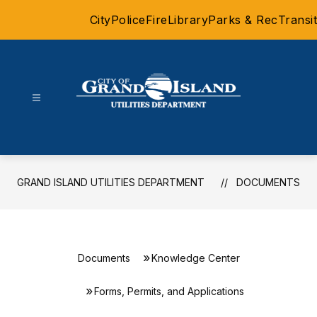
Skip
City
Police
Fire
Library
Parks & Rec
Transit
to
content
Grand
Island
Utilities
Department
GRAND ISLAND UTILITIES DEPARTMENT
DOCUMENTS
-
Documents
Knowledge Center
Forms, Permits, and Applications