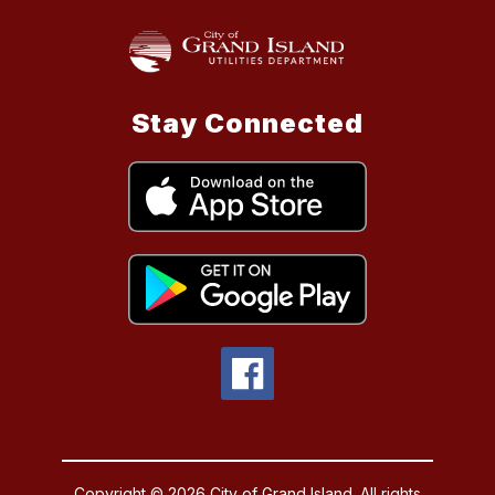
Stay Connected
Copyright © 2026 City of Grand Island. All rights