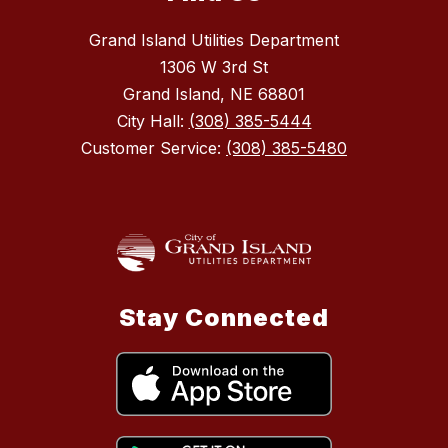
Grand Island Utilities Department
1306 W 3rd St
Grand Island, NE 68801
City Hall:
(308) 385-5444
Customer Service:
(308) 385-5480
Stay Connected