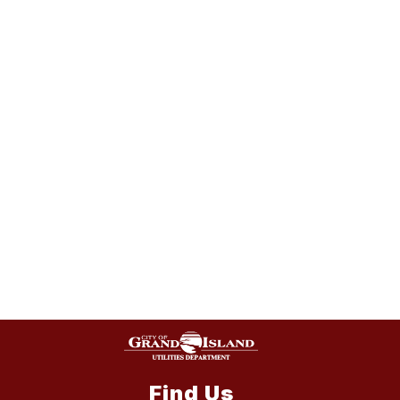
Find Us