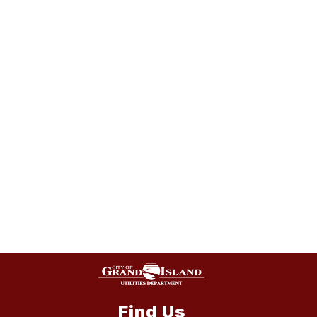
Find Us