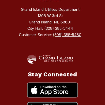
Grand Island Utilities Department
1306 W 3rd St
Grand Island, NE 68801
City Hall:
(308) 385-5444
Customer Service:
(308) 385-5480
Stay Connected