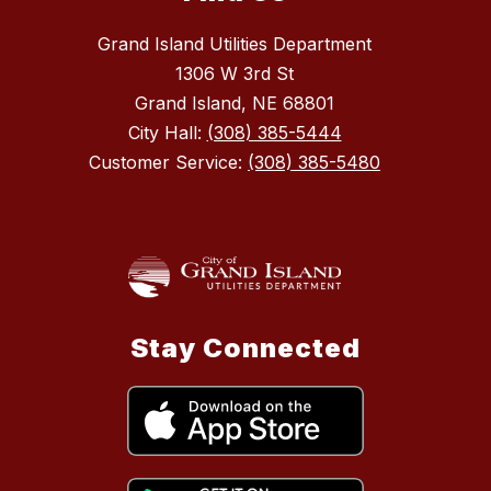
Grand Island Utilities Department
1306 W 3rd St
Grand Island, NE 68801
City Hall:
(308) 385-5444
Customer Service:
(308) 385-5480
Stay Connected