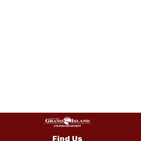
Find Us