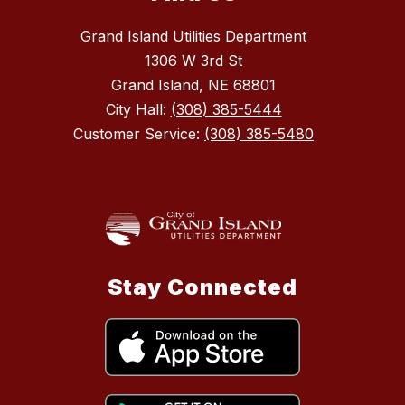
Grand Island Utilities Department
1306 W 3rd St
Grand Island, NE 68801
City Hall:
(308) 385-5444
Customer Service:
(308) 385-5480
Stay Connected