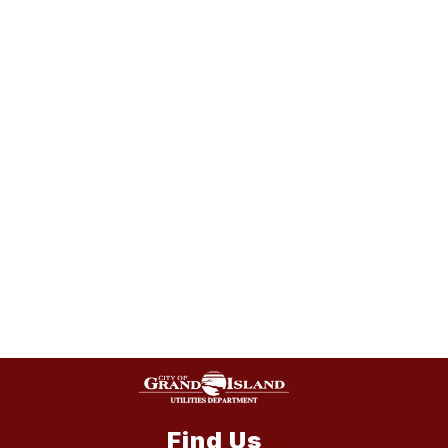
Find Us