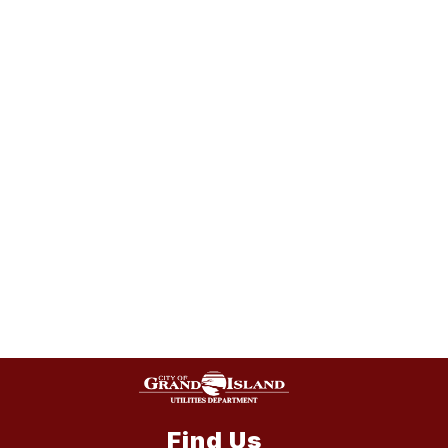
Find Us