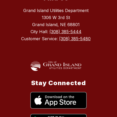
Grand Island Utilities Department
1306 W 3rd St
Grand Island, NE 68801
City Hall:
(308) 385-5444
Customer Service:
(308) 385-5480
Stay Connected