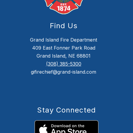
Find Us
Grand Island Fire Department
409 East Fonner Park Road
Grand Island, NE 68801
(308) 385-5300
gifirechief@grand-island.com
Stay Connected