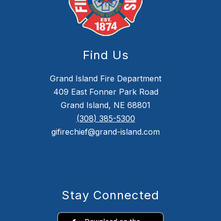
Find Us
Grand Island Fire Department
409 East Fonner Park Road
Grand Island, NE 68801
(308) 385-5300
gifirechief@grand-island.com
Stay Connected