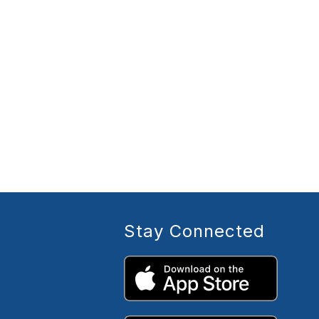
Stay Connected