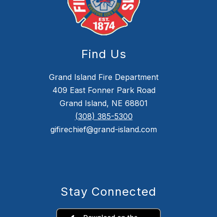
Find Us
Grand Island Fire Department
409 East Fonner Park Road
Grand Island, NE 68801
(308) 385-5300
gifirechief@grand-island.com
Stay Connected