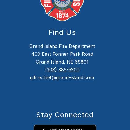
Find Us
Grand Island Fire Department
409 East Fonner Park Road
Grand Island, NE 68801
(308) 385-5300
gifirechief@grand-island.com
Stay Connected