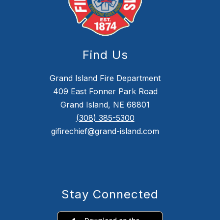
Find Us
Grand Island Fire Department
409 East Fonner Park Road
Grand Island, NE 68801
(308) 385-5300
gifirechief@grand-island.com
Stay Connected