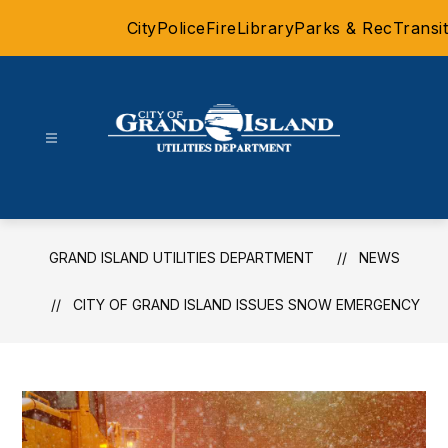
Skip
City
Police
Fire
Library
Parks & Rec
Transit
to
content
Grand
Island
Utilities
Department
GRAND ISLAND UTILITIES DEPARTMENT
NEWS
-
CITY OF GRAND ISLAND ISSUES SNOW EMERGENCY