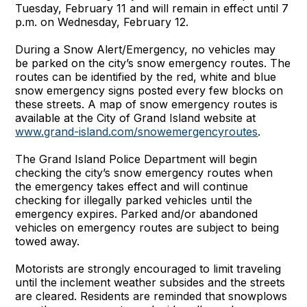
Tuesday, February 11 and will remain in effect until 7
p.m. on Wednesday, February 12.
During a Snow Alert/Emergency, no vehicles may
be parked on the city’s snow emergency routes. The
routes can be identified by the red, white and blue
snow emergency signs posted every few blocks on
these streets. A map of snow emergency routes is
available at the City of Grand Island website at
www.grand-island.com/snowemergencyroutes
.
The Grand Island Police Department will begin
checking the city’s snow emergency routes when
the emergency takes effect and will continue
checking for illegally parked vehicles until the
emergency expires. Parked and/or abandoned
vehicles on emergency routes are subject to being
towed away.
Motorists are strongly encouraged to limit traveling
until the inclement weather subsides and the streets
are cleared. Residents are reminded that snowplows