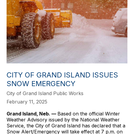
CITY OF GRAND ISLAND ISSUES
SNOW EMERGENCY
City of Grand Island Public Works
February 11, 2025
Grand Island, Neb. —
Based on the official Winter
Weather Advisory issued by the National Weather
Service, the City of Grand Island has declared that a
Snow Alert/Emergency will take effect at 7 p.m. on