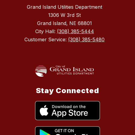
Grand Island Utilities Department
1306 W 3rd St
Grand Island, NE 68801
City Hall:
(308) 385-5444
Customer Service:
(308) 385-5480
Stay Connected