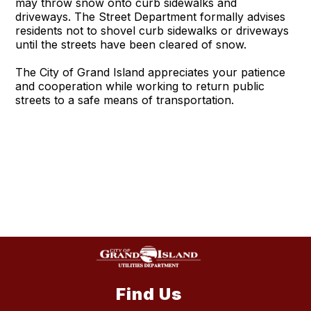
may throw snow onto curb sidewalks and
driveways. The Street Department formally advises
residents not to shovel curb sidewalks or driveways
until the streets have been cleared of snow.
The City of Grand Island appreciates your patience
and cooperation while working to return public
streets to a safe means of transportation.
Find Us