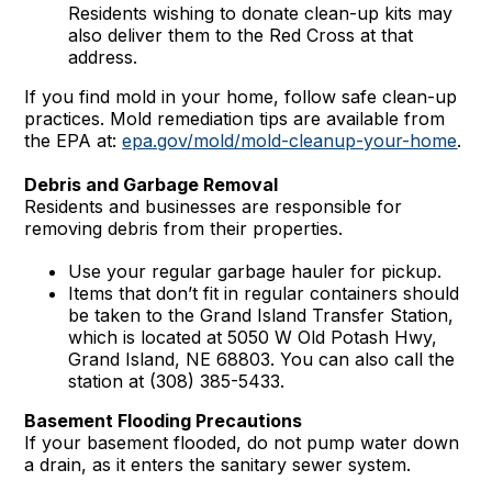
Residents wishing to donate clean-up kits may
also deliver them to the Red Cross at that
address.
If you find mold in your home, follow safe clean-up
practices. Mold remediation tips are available from
the EPA at:
epa.gov/mold/mold-cleanup-your-home
.
Debris and Garbage Removal
Residents and businesses are responsible for
removing debris from their properties.
Use your regular garbage hauler for pickup.
Items that don’t fit in regular containers should
be taken to the Grand Island Transfer Station,
which is located at 5050 W Old Potash Hwy,
Grand Island, NE 68803. You can also call the
station at (308) 385-5433.
Basement Flooding Precautions
If your basement flooded, do not pump water down
a drain, as it enters the sanitary sewer system.