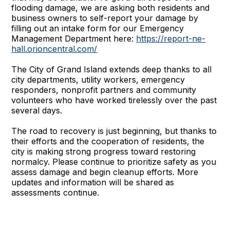
flooding damage, we are asking both residents and
business owners to self-report your damage by
filling out an intake form for our Emergency
Management Department here:
https://report-ne-
hall.orioncentral.com/
The City of Grand Island extends deep thanks to all
city departments, utility workers, emergency
responders, nonprofit partners and community
volunteers who have worked tirelessly over the past
several days.
The road to recovery is just beginning, but thanks to
their efforts and the cooperation of residents, the
city is making strong progress toward restoring
normalcy. Please continue to prioritize safety as you
assess damage and begin cleanup efforts. More
updates and information will be shared as
assessments continue.