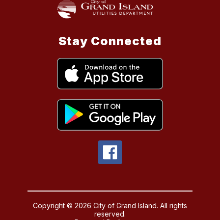
Stay Connected
Copyright © 2026 City of Grand Island. All rights
reserved.