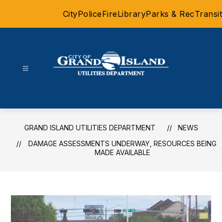
Skip
City
Police
Fire
Library
Parks & Rec
Transit
to
content
Grand
Island
Utilities
Department
GRAND ISLAND UTILITIES DEPARTMENT
NEWS
-
DAMAGE ASSESSMENTS UNDERWAY, RESOURCES BEING
MADE AVAILABLE