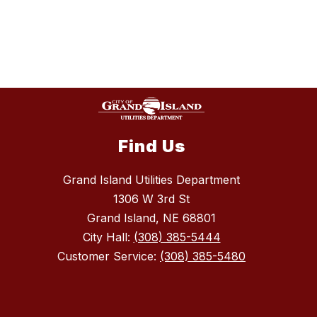
Find Us
Grand Island Utilities Department
1306 W 3rd St
Grand Island, NE 68801
City Hall:
(308) 385-5444
Customer Service:
(308) 385-5480