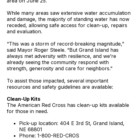
area on June 25.
While many areas saw extensive water accumulation
and damage, the majority of standing water has now
receded, allowing safe access for clean-up, repairs
and evaluation.
“This was a storm of record-breaking magnitude,”
said Mayor Roger Steele. “But Grand Island has
always met adversity with resilience, and we’re
already seeing the community respond with
strength, generosity and care for neighbors.”
To assist those impacted, several important
resources and safety guidelines are available:
Clean-Up Kits
The American Red Cross has clean-up kits available
for those in need.
Pick-up location: 404 E 3rd St, Grand Island,
NE 68801
Phone: 1-800-RED-CROS