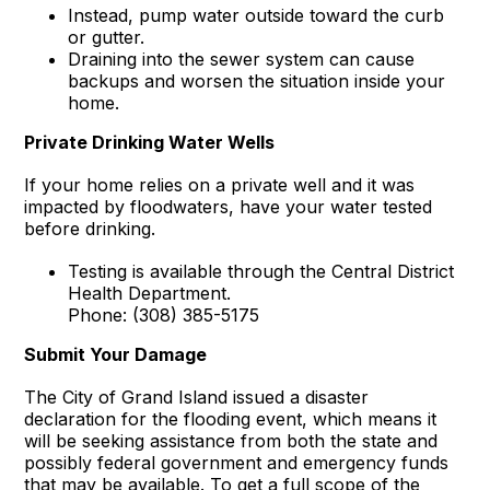
Instead, pump water outside toward the curb
or gutter.
Draining into the sewer system can cause
backups and worsen the situation inside your
home.
Private Drinking Water Wells
If your home relies on a private well and it was
impacted by floodwaters, have your water tested
before drinking.
Testing is available through the Central District
Health Department.
Phone: (308) 385-5175
Submit Your Damage
The City of Grand Island issued a disaster
declaration for the flooding event, which means it
will be seeking assistance from both the state and
possibly federal government and emergency funds
that may be available. To get a full scope of the