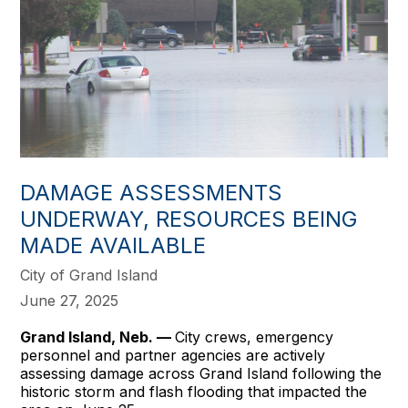
DAMAGE ASSESSMENTS
UNDERWAY, RESOURCES BEING
MADE AVAILABLE
City of Grand Island
June 27, 2025
Grand Island, Neb. —
City crews, emergency
personnel and partner agencies are actively
assessing damage across Grand Island following the
historic storm and flash flooding that impacted the