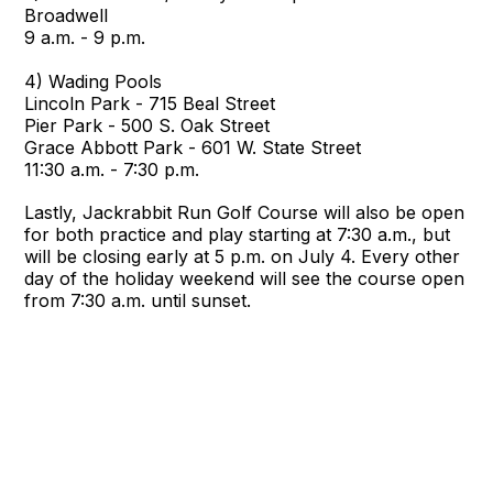
Broadwell
9 a.m. - 9 p.m.
4) Wading Pools
Lincoln Park - 715 Beal Street
Pier Park - 500 S. Oak Street
Grace Abbott Park - 601 W. State Street
11:30 a.m. - 7:30 p.m.
Lastly, Jackrabbit Run Golf Course will also be open
for both practice and play starting at 7:30 a.m., but
will be closing early at 5 p.m. on July 4. Every other
day of the holiday weekend will see the course open
from 7:30 a.m. until sunset.