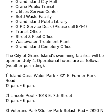
Grand Island City Hall
Crane Public Transit
Utilities Service Center
Solid Waste Facility
Grand Island Public Library
GIPD Service Desk (Please call 9-1-1)
Transit Office
Street & Fleet Office
Wastewater Treatment Plant
Grand Island Cemetery Office
The City of Grand Island’s swimming facilities will be
open on July 4. Operational hours are as follows
(weather permitting):
1) Island Oasis Water Park - 321 E. Fonner Park
Road
12 p.m. - 6 p.m.
2) Lincoln Pool - 1018 E. 7th Street
12 p.m. - 6 p.m.
3) Veterans Park/Stolley Park Splash Pad – 2820 N.