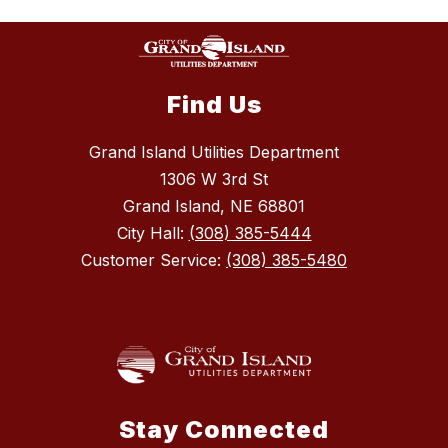
Find Us
Grand Island Utilities Department
1306 W 3rd St
Grand Island, NE 68801
City Hall:
(308) 385-5444
Customer Service:
(308) 385-5480
Stay Connected