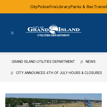
Skip
City
Police
Fire
Library
Parks & Rec
Transit
to
content
Grand
Island
Utilities
Department
GRAND ISLAND UTILITIES DEPARTMENT
NEWS
-
CITY ANNOUNCES 4TH OF JULY HOURS & CLOSURES