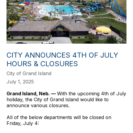
CITY ANNOUNCES 4TH OF JULY
HOURS & CLOSURES
City of Grand Island
July 1, 2025
Grand Island, Neb. —
With the upcoming 4th of July
holiday, the City of Grand Island would like to
announce various closures.
All of the below departments will be closed on
Friday, July 4: