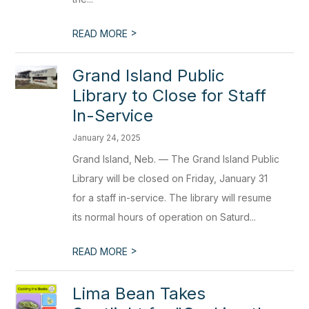
>
READ MORE
Grand Island Public
Library to Close for Staff
In-Service
January 24, 2025
Grand Island, Neb. — The Grand Island Public
Library will be closed on Friday, January 31
for a staff in-service. The library will resume
its normal hours of operation on Saturd...
>
READ MORE
Lima Bean Takes