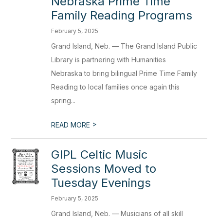
Nebraska Prime Time
Family Reading Programs
February 5, 2025
Grand Island, Neb. — The Grand Island Public
Library is partnering with Humanities
Nebraska to bring bilingual Prime Time Family
Reading to local families once again this
spring...
>
READ MORE
GIPL Celtic Music
Sessions Moved to
Tuesday Evenings
February 5, 2025
Grand Island, Neb. — Musicians of all skill