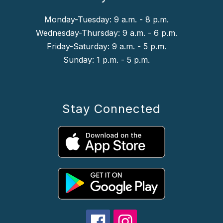
Monday-Tuesday: 9 a.m. - 8 p.m.
Wednesday-Thursday: 9 a.m. - 6 p.m.
Friday-Saturday: 9 a.m. - 5 p.m.
Sunday: 1 p.m. - 5 p.m.
Stay Connected