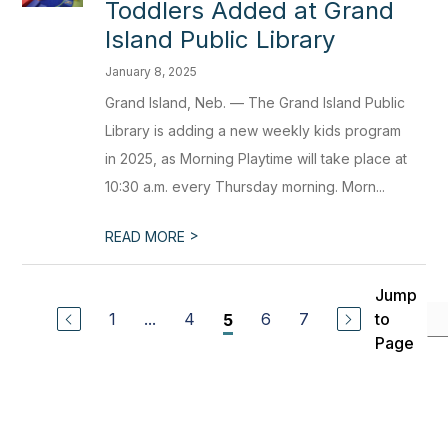
Toddlers Added at Grand
Island Public Library
January 8, 2025
Grand Island, Neb. — The Grand Island Public
Library is adding a new weekly kids program
in 2025, as Morning Playtime will take place at
10:30 a.m. every Thursday morning. Morn...
>
READ MORE
Jump
1
...
4
6
7
to
5
Page