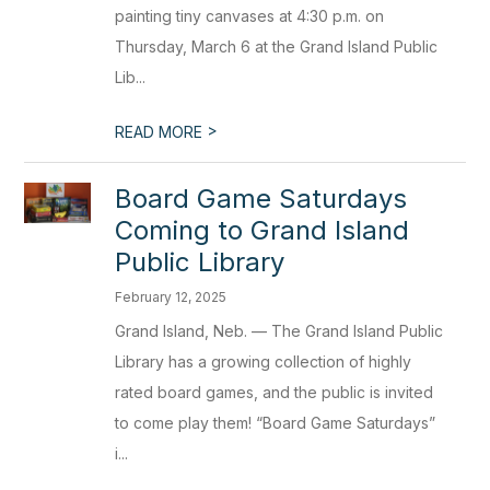
painting tiny canvases at 4:30 p.m. on
Thursday, March 6 at the Grand Island Public
Lib...
>
READ MORE
Board Game Saturdays
Coming to Grand Island
Public Library
February 12, 2025
Grand Island, Neb. — The Grand Island Public
Library has a growing collection of highly
rated board games, and the public is invited
to come play them! “Board Game Saturdays”
i...