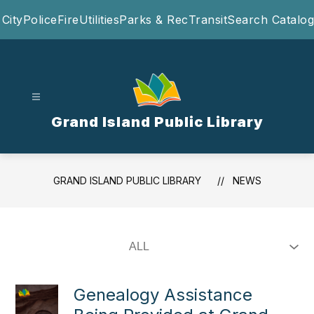
Skip
City
Police
Fire
Utilities
Parks & Rec
Transit
Search Catalog
to
content
Grand Island Public Library
GRAND ISLAND PUBLIC LIBRARY
NEWS
Genealogy Assistance