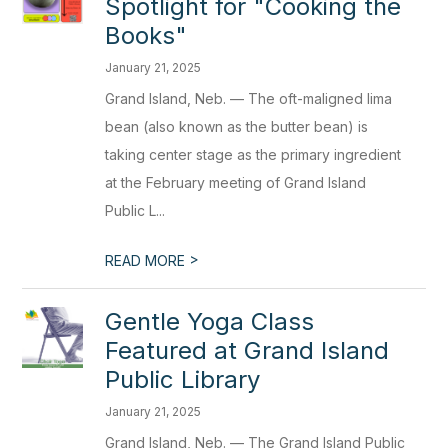
Spotlight for "Cooking the
Books"
January 21, 2025
Grand Island, Neb. — The oft-maligned lima
bean (also known as the butter bean) is
taking center stage as the primary ingredient
at the February meeting of Grand Island
Public L...
>
READ MORE
Gentle Yoga Class
Featured at Grand Island
Public Library
January 21, 2025
Grand Island, Neb. — The Grand Island Public