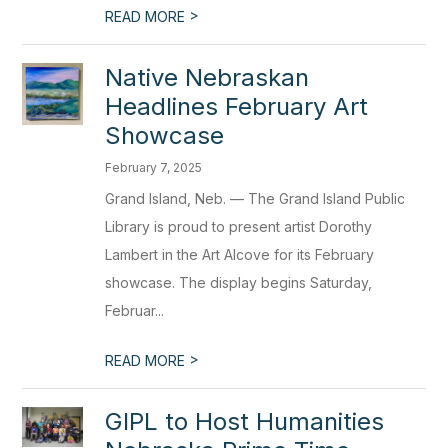
>
READ MORE
Native Nebraskan
Headlines February Art
Showcase
February 7, 2025
Grand Island, Neb. — The Grand Island Public
Library is proud to present artist Dorothy
Lambert in the Art Alcove for its February
showcase. The display begins Saturday,
Februar...
>
READ MORE
GIPL to Host Humanities