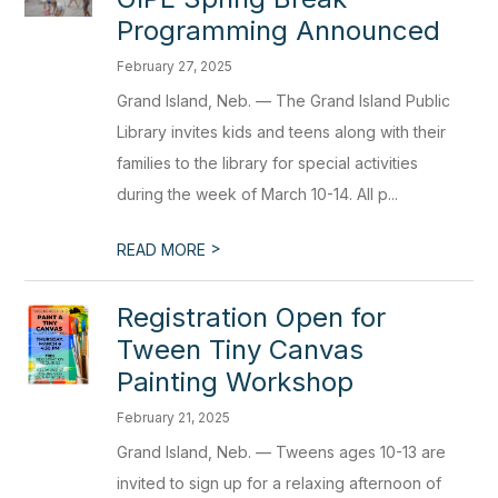
Programming Announced
February 27, 2025
Grand Island, Neb. — The Grand Island Public
Library invites kids and teens along with their
families to the library for special activities
during the week of March 10-14. All p...
>
READ MORE
Registration Open for
Tween Tiny Canvas
Painting Workshop
February 21, 2025
Grand Island, Neb. — Tweens ages 10-13 are
invited to sign up for a relaxing afternoon of