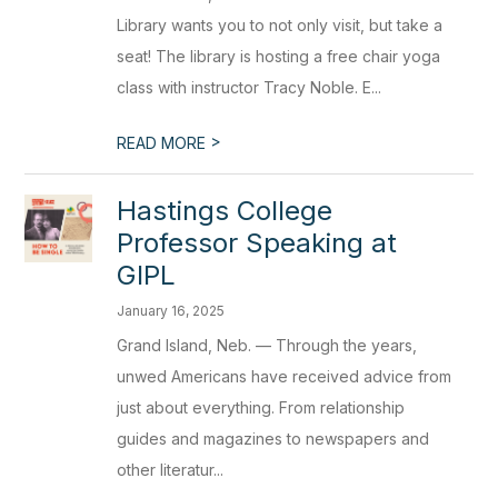
Library wants you to not only visit, but take a
seat! The library is hosting a free chair yoga
class with instructor Tracy Noble. E...
>
READ MORE
Hastings College
Professor Speaking at
GIPL
January 16, 2025
Grand Island, Neb. — Through the years,
unwed Americans have received advice from
just about everything. From relationship
guides and magazines to newspapers and
other literatur...