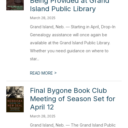
Being Provided at Grand
Island Public Library
March 28, 2025
Grand Island, Neb. — Starting in April, Drop-In
Genealogy assistance will once again be
available at the Grand Island Public Library.
Whether you need guidance on where to
star...
>
READ MORE
Final Bygone Book Club
Meeting of Season Set for
April 12
March 28, 2025
Grand Island, Neb. — The Grand Island Public