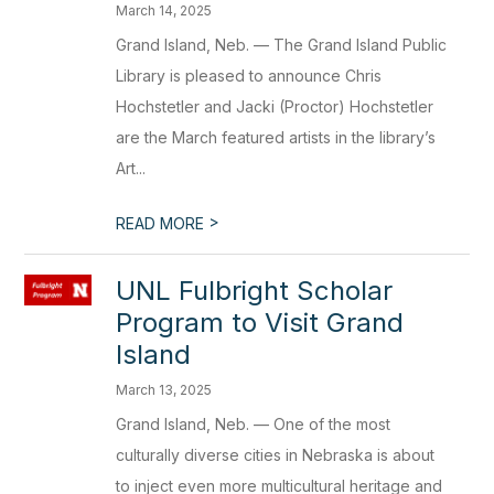
March 14, 2025
Grand Island, Neb. — The Grand Island Public
Library is pleased to announce Chris
Hochstetler and Jacki (Proctor) Hochstetler
are the March featured artists in the library’s
Art...
>
READ MORE
UNL Fulbright Scholar
Program to Visit Grand
Island
March 13, 2025
Grand Island, Neb. — One of the most
culturally diverse cities in Nebraska is about
to inject even more multicultural heritage and