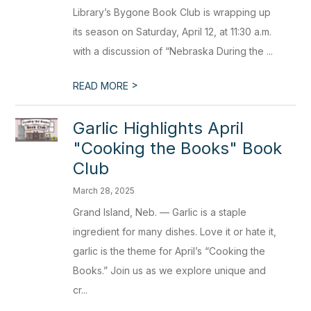
Library’s Bygone Book Club is wrapping up
its season on Saturday, April 12, at 11:30 a.m.
with a discussion of “Nebraska During the ...
>
READ MORE
Garlic Highlights April
"Cooking the Books" Book
Club
March 28, 2025
Grand Island, Neb. — Garlic is a staple
ingredient for many dishes. Love it or hate it,
garlic is the theme for April’s “Cooking the
Books.” Join us as we explore unique and
cr...