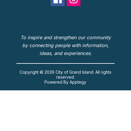
To inspire and strengthen our community
by connecting people with information,
ideas, and experiences.
Copyright © 2026 City of Grand Island. All rights
reserved.
Powered By
Apptegy
Visit
us
to
learn
more