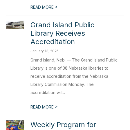
>
READ MORE
Grand Island Public
Library Receives
Accreditation
January 13, 2025
Grand Island, Neb. — The Grand Island Public
Library is one of 38 Nebraska libraries to
receive accreditation from the Nebraska
Library Commission Monday. The
accreditation will...
>
READ MORE
Weekly Program for