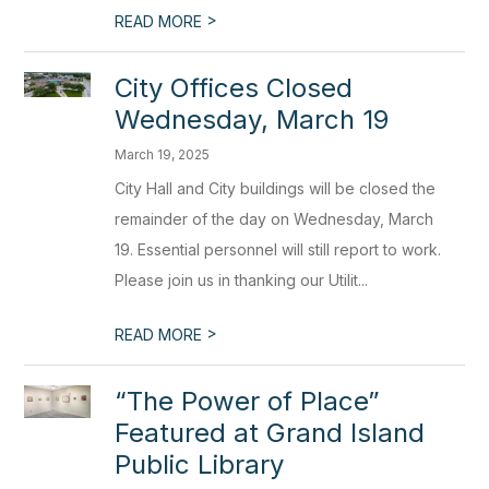
>
READ MORE
City Offices Closed
Wednesday, March 19
March 19, 2025
City Hall and City buildings will be closed the
remainder of the day on Wednesday, March
19. Essential personnel will still report to work.
Please join us in thanking our Utilit...
>
READ MORE
“The Power of Place”
Featured at Grand Island
Public Library