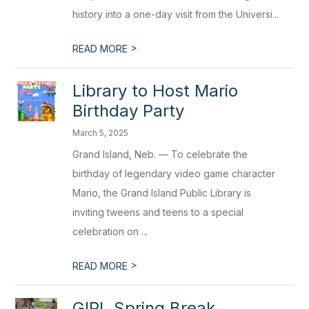
history into a one-day visit from the Universi...
>
READ MORE
Library to Host Mario
Birthday Party
March 5, 2025
Grand Island, Neb. — To celebrate the
birthday of legendary video game character
Mario, the Grand Island Public Library is
inviting tweens and teens to a special
celebration on ...
>
READ MORE
GIPL Spring Break