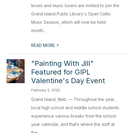
levels and music lovers are invited to join the
Grand Island Public Library's Open Celtic
Music Session, which will now be held
month...
>
READ MORE
"Painting With Jill"
Featured for GIPL
Valentine's Day Event
February 5, 2025
Grand Island, Neb. — Throughout the year,
local high school and middle school students
experience various breaks from the school
year calendar, and that’s where the staff at
the...