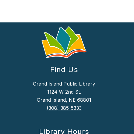
Find Us
Grand Island Public Library
1124 W 2nd St.
Grand Island, NE 68801
(308) 385-5333
Library Hours