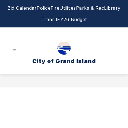
Skip
Bid Calendar
Police
Fire
Utilities
Parks & Rec
Library
to
content
Transit
FY26 Budget
City of Grand Island