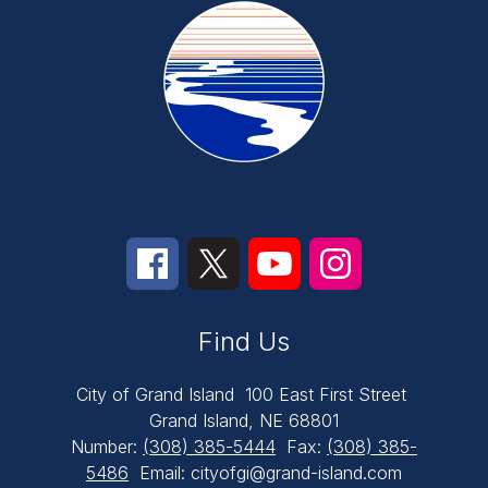
Find Us
City of Grand Island
100 East First Street
Grand Island, NE 68801
Number:
(308) 385-5444
Fax:
(308) 385-
5486
Email: cityofgi@grand-island.com