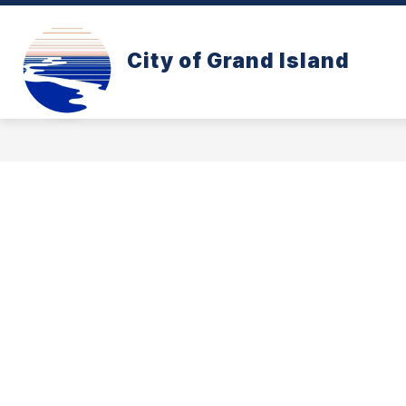
Skip
to
content
CONE ZONE
PAY YOUR UTILITY B
City of Grand Island