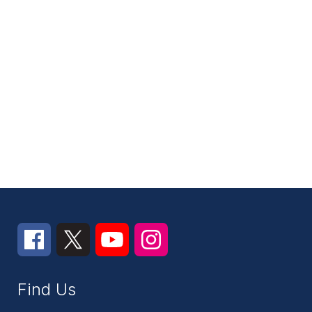
Find Us