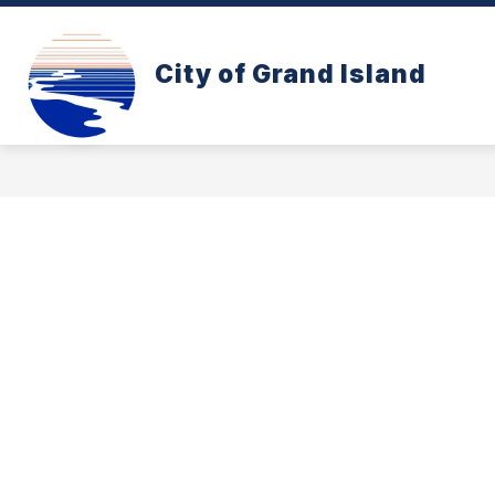
Skip
to
content
CONE ZONE
PAY YOUR UTILITY B
City of Grand Island