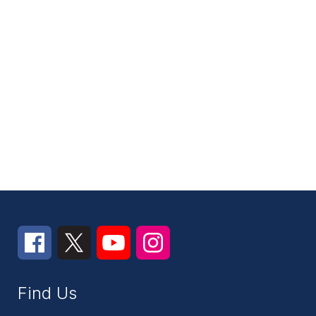
Find Us