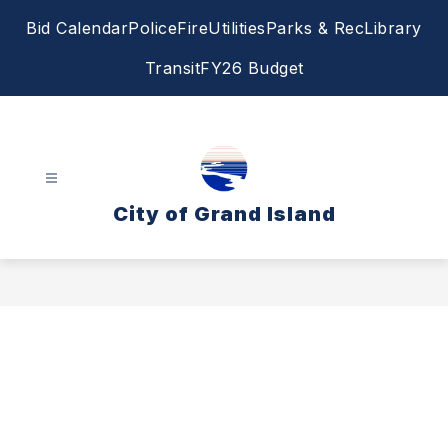
Skip
Bid Calendar
Police
Fire
Utilities
Parks & Rec
Library
to
content
Transit
FY26 Budget
City of Grand Island