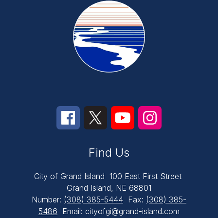
Find Us
City of Grand Island
100 East First Street
Grand Island, NE 68801
Number:
(308) 385-5444
Fax:
(308) 385-
5486
Email: cityofgi@grand-island.com