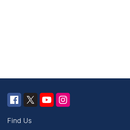
Find Us