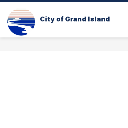
Skip
to
content
CONE ZONE
PAY YOUR UTILITY B
City of Grand Island