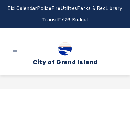
Skip
Bid Calendar
Police
Fire
Utilities
Parks & Rec
Library
to
content
Transit
FY26 Budget
City of Grand Island