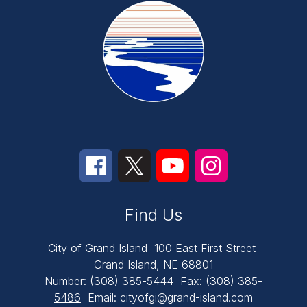
Find Us
City of Grand Island
100 East First Street
Grand Island, NE 68801
Number:
(308) 385-5444
Fax:
(308) 385-
5486
Email: cityofgi@grand-island.com