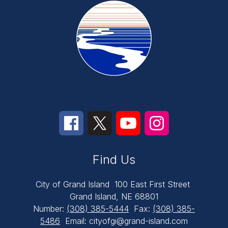
Find Us
City of Grand Island
100 East First Street
Grand Island, NE 68801
Number:
(308) 385-5444
Fax:
(308) 385-
5486
Email: cityofgi@grand-island.com