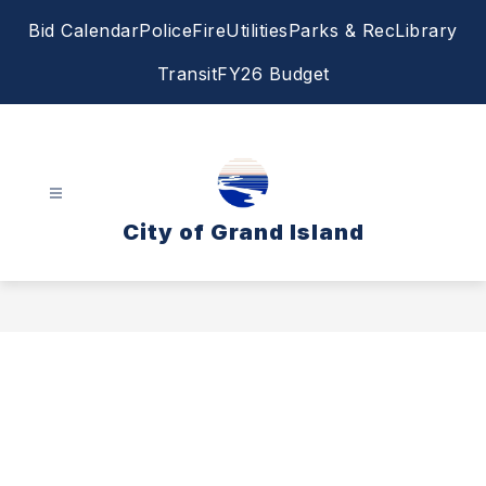
Skip
Bid Calendar
Police
Fire
Utilities
Parks & Rec
Library
to
content
Transit
FY26 Budget
City of Grand Island