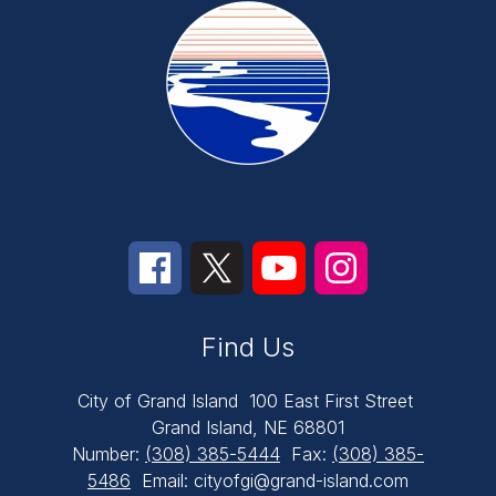
Find Us
City of Grand Island
100 East First Street
Grand Island, NE 68801
Number:
(308) 385-5444
Fax:
(308) 385-
5486
Email: cityofgi@grand-island.com