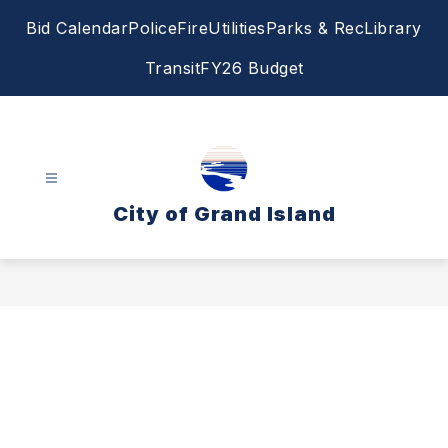
Skip
Bid Calendar
Police
Fire
Utilities
Parks & Rec
Library
to
content
Transit
FY26 Budget
City of Grand Island