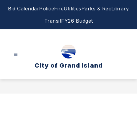
Skip
Bid Calendar
Police
Fire
Utilities
Parks & Rec
Library
to
content
Transit
FY26 Budget
City of Grand Island