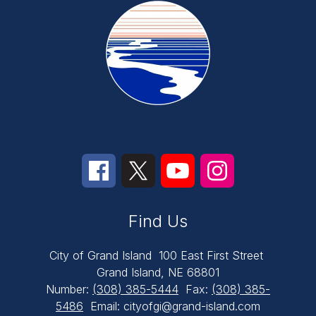
Find Us
City of Grand Island
100 East First Street
Grand Island, NE 68801
Number:
(308) 385-5444
Fax:
(308) 385-
5486
Email: cityofgi@grand-island.com