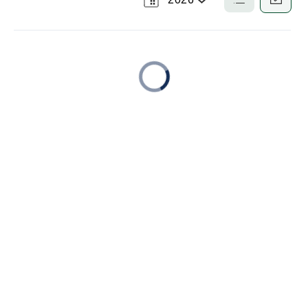
Select
List
Calendar
a
View
View
Year