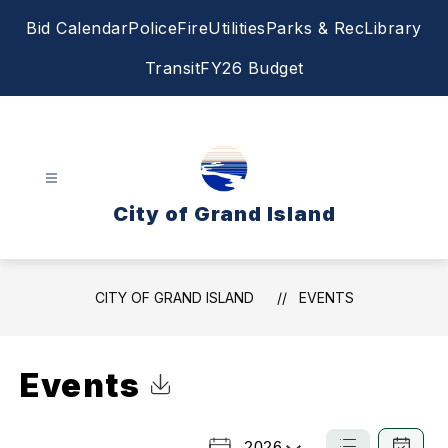
Skip
Bid Calendar
Police
Fire
Utilities
Parks & Rec
Library
to
content
Transit
FY26 Budget
City of Grand Island
CITY OF GRAND ISLAND
EVENTS
Events
Click to Download Calendar
2026