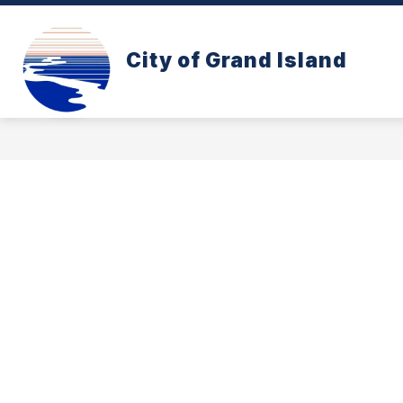
Skip
to
content
CONE ZONE
PAY YOUR UTILITY B
City of Grand Island