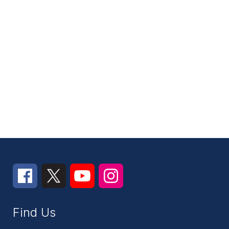
Find Us