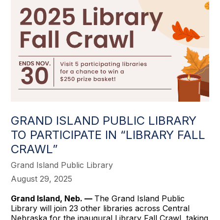
GRAND ISLAND PUBLIC LIBRARY
TO PARTICIPATE IN “LIBRARY FALL
CRAWL”
Grand Island Public Library
August 29, 2025
Grand Island, Neb. —
The Grand Island Public
Library will join 23 other libraries across Central
Nebraska for the inaugural Library Fall Crawl, taking