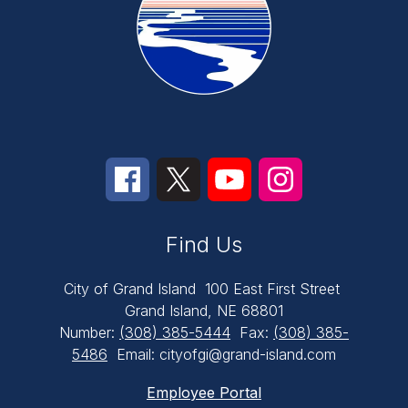
Find Us
City of Grand Island
100 East First Street
Grand Island, NE 68801
Number:
(308) 385-5444
Fax:
(308) 385-
5486
Email: cityofgi@grand-island.com
Employee Portal