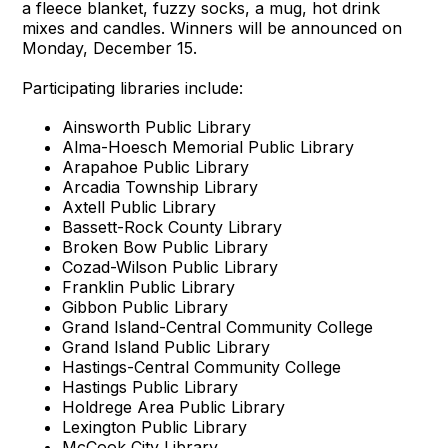
a fleece blanket, fuzzy socks, a mug, hot drink
mixes and candles. Winners will be announced on
Monday, December 15.
Participating libraries include:
Ainsworth Public Library
Alma-Hoesch Memorial Public Library
Arapahoe Public Library
Arcadia Township Library
Axtell Public Library
Bassett-Rock County Library
Broken Bow Public Library
Cozad-Wilson Public Library
Franklin Public Library
Gibbon Public Library
Grand Island-Central Community College
Grand Island Public Library
Hastings-Central Community College
Hastings Public Library
Holdrege Area Public Library
Lexington Public Library
McCook City Library