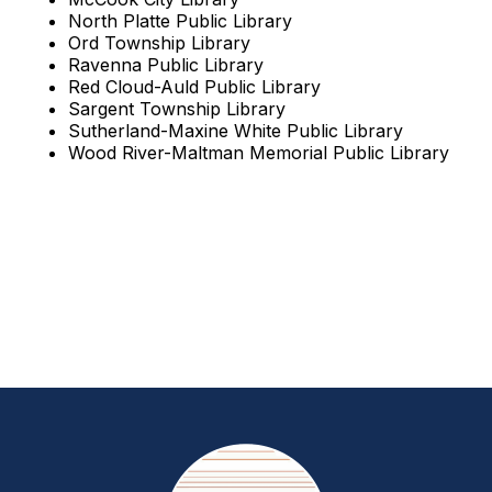
North Platte Public Library
Ord Township Library
Ravenna Public Library
Red Cloud-Auld Public Library
Sargent Township Library
Sutherland-Maxine White Public Library
Wood River-Maltman Memorial Public Library