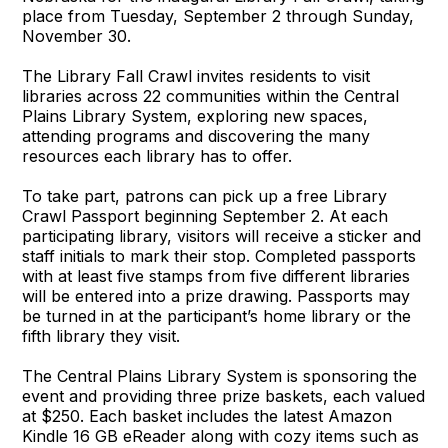
place from Tuesday, September 2 through Sunday,
November 30.
The Library Fall Crawl invites residents to visit
libraries across 22 communities within the Central
Plains Library System, exploring new spaces,
attending programs and discovering the many
resources each library has to offer.
To take part, patrons can pick up a free Library
Crawl Passport beginning September 2. At each
participating library, visitors will receive a sticker and
staff initials to mark their stop. Completed passports
with at least five stamps from five different libraries
will be entered into a prize drawing. Passports may
be turned in at the participant’s home library or the
fifth library they visit.
The Central Plains Library System is sponsoring the
event and providing three prize baskets, each valued
at $250. Each basket includes the latest Amazon
Kindle 16 GB eReader along with cozy items such as