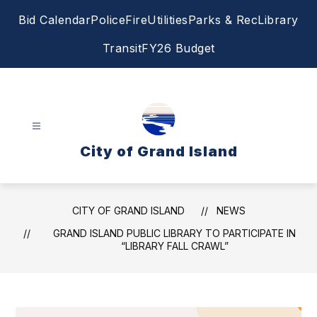
Skip
Bid Calendar
Police
Fire
Utilities
Parks & Rec
Library
to
content
Transit
FY26 Budget
City of Grand Island
CITY OF GRAND ISLAND
NEWS
GRAND ISLAND PUBLIC LIBRARY TO PARTICIPATE IN
“LIBRARY FALL CRAWL”