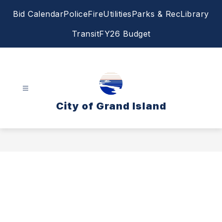
Skip
Bid Calendar
Police
Fire
Utilities
Parks & Rec
Library
to
content
Transit
FY26 Budget
City of Grand Island