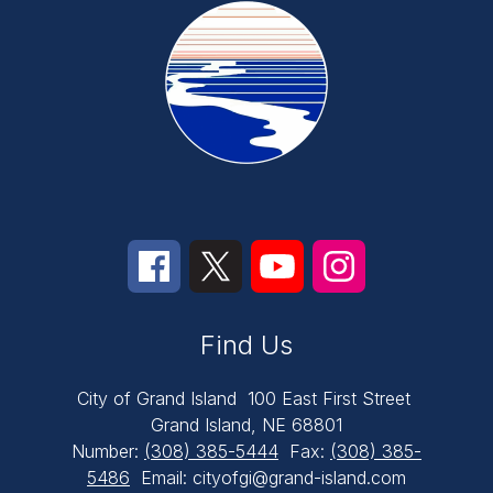
Find Us
City of Grand Island
100 East First Street
Grand Island, NE 68801
Number:
(308) 385-5444
Fax:
(308) 385-
5486
Email: cityofgi@grand-island.com